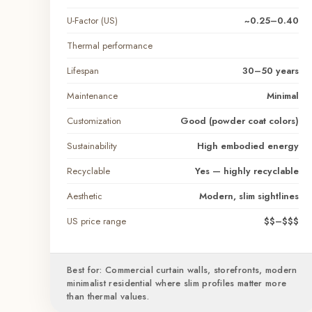
U-Factor (US)
~0.25–0.40
Thermal performance
Lifespan
30–50 years
Maintenance
Minimal
Customization
Good (powder coat colors)
Sustainability
High embodied energy
Recyclable
Yes — highly recyclable
Aesthetic
Modern, slim sightlines
US price range
$$–$$$
Best for: Commercial curtain walls, storefronts, modern
minimalist residential where slim profiles matter more
than thermal values.