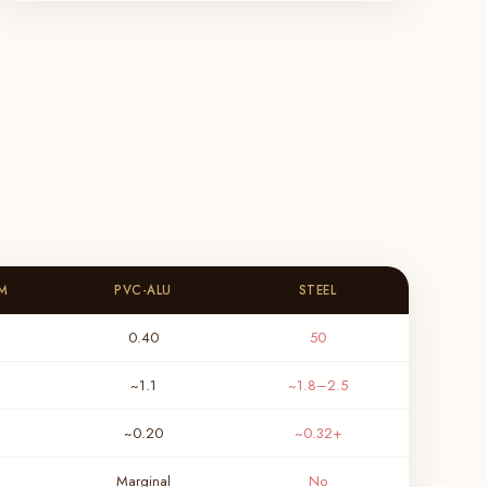
M
PVC-ALU
STEEL
0.40
50
~1.1
~1.8–2.5
~0.20
~0.32+
Marginal
No