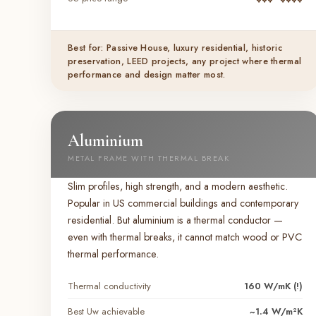
Best for: Passive House, luxury residential, historic
preservation, LEED projects, any project where thermal
performance and design matter most.
Aluminium
METAL FRAME WITH THERMAL BREAK
Slim profiles, high strength, and a modern aesthetic.
Popular in US commercial buildings and contemporary
residential. But aluminium is a thermal conductor —
even with thermal breaks, it cannot match wood or PVC
thermal performance.
Thermal conductivity
160 W/mK (!)
Best Uw achievable
~1.4 W/m²K