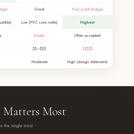
idge)
Good
Poor (cold bridge)
stible)
Low (PVC core melts)
Highest
s
Rarely
Often accepted
$$–$$$
$$$$$
Moderate
High (design statement)
 Matters Most
is the single most