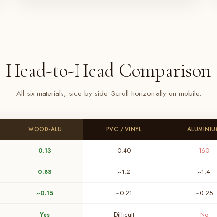
Head-to-Head Comparison
All six materials, side by side. Scroll horizontally on mobile.
WOOD-ALU
PVC / VINYL
ALUMINIU
0.13
0.40
160
0.83
~1.2
~1.4
~0.15
~0.21
~0.25
Yes
Difficult
No