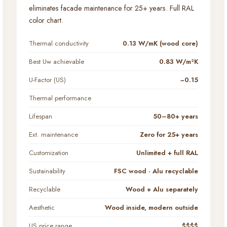
eliminates facade maintenance for 25+ years. Full RAL
color chart.
Thermal conductivity
0.13 W/mK (wood core)
Best Uw achievable
0.83 W/m²K
U-Factor (US)
~0.15
Thermal performance
Lifespan
50–80+ years
Ext. maintenance
Zero for 25+ years
Customization
Unlimited + full RAL
Sustainability
FSC wood · Alu recyclable
Recyclable
Wood + Alu separately
Aesthetic
Wood inside, modern outside
US price range
$$$$