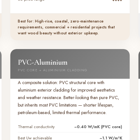
Best for: High-rise, coastal, zero-maintenance
requirements, commercial + residential projects that
want wood beauty without exterior upkeep.
PVC-Aluminium
PVC CORE + ALUMINIUM CLADDING
A composite solution: PVC structural core with
aluminium exterior cladding for improved aesthetics
and weather resistance. Better-looking than pure PVC,
but inherits most PVC limitations — shorter lifespan,
petroleum-based, limited thermal performance.
Thermal conductivity
~0.40 W/mK (PVC core)
Best Uw achievable
~1.1 W/m²K