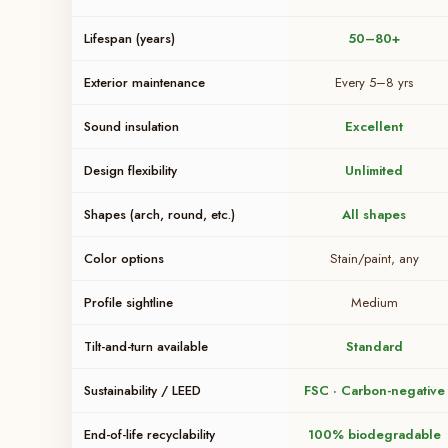
Lifespan (years)
50–80+
Exterior maintenance
Every 5–8 yrs
Sound insulation
Excellent
Design flexibility
Unlimited
Shapes (arch, round, etc.)
All shapes
Color options
Stain/paint, any
Profile sightline
Medium
Tilt-and-turn available
Standard
Sustainability / LEED
FSC · Carbon-negative
End-of-life recyclability
100% biodegradable