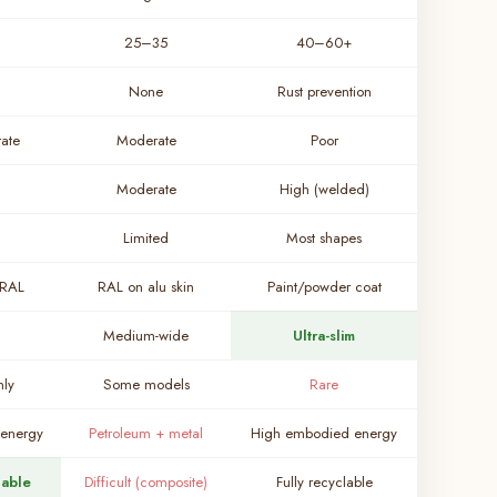
25–35
40–60+
None
Rust prevention
ate
Moderate
Poor
Moderate
High (welded)
Limited
Most shapes
 RAL
RAL on alu skin
Paint/powder coat
Medium-wide
Ultra-slim
nly
Some models
Rare
energy
Petroleum + metal
High embodied energy
lable
Difficult (composite)
Fully recyclable