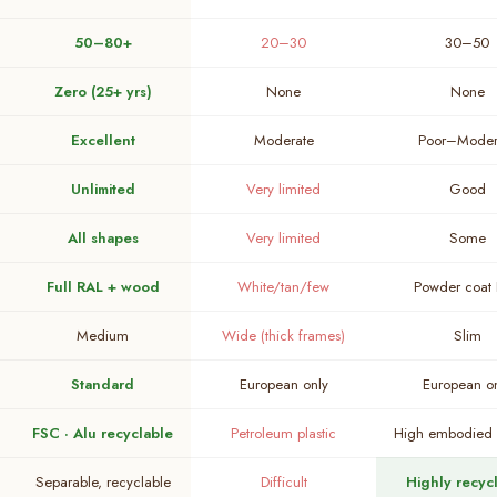
50–80+
20–30
30–50
Zero (25+ yrs)
None
None
Excellent
Moderate
Poor–Moder
Unlimited
Very limited
Good
All shapes
Very limited
Some
Full RAL + wood
White/tan/few
Powder coat
Medium
Wide (thick frames)
Slim
Standard
European only
European o
FSC · Alu recyclable
Petroleum plastic
High embodied 
Separable, recyclable
Difficult
Highly recyc