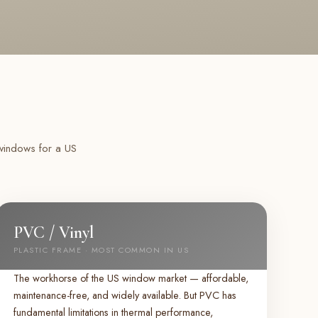
 windows for a US
PVC / Vinyl
PLASTIC FRAME · MOST COMMON IN US
The workhorse of the US window market — affordable,
maintenance-free, and widely available. But PVC has
fundamental limitations in thermal performance,