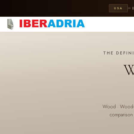
USA
✉
THE DEFIN
W
Wood · Wood-Alu
comparison 