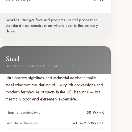
Best for: Budget-focused projects, rental properties,
standard new construction where cost is the primary
driver.
Steel
HOT-ROLLED OR COLD-FORMED STEEL
Ultra-narrow sightlines and industrial aesthetic make
steel windows the darling of luxury loft conversions and
modern farmhouse projects in the US. Beautiful — but
thermally poor and extremely expensive.
Thermal conductivity
50 W/mK
Best Uw achievable
~1.8–2.5 W/m²K