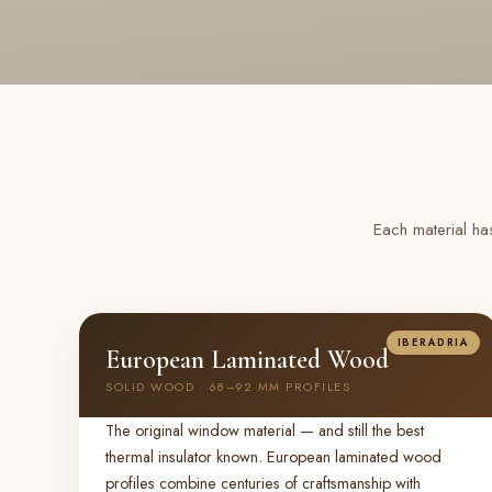
Each material ha
IBERADRIA
European Laminated Wood
SOLID WOOD · 68–92 MM PROFILES
The original window material — and still the best
thermal insulator known. European laminated wood
profiles combine centuries of craftsmanship with