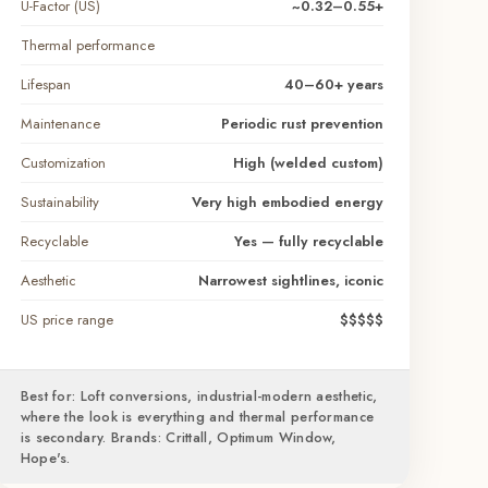
U-Factor (US)
~0.32–0.55+
Thermal performance
Lifespan
40–60+ years
Maintenance
Periodic rust prevention
Customization
High (welded custom)
Sustainability
Very high embodied energy
Recyclable
Yes — fully recyclable
Aesthetic
Narrowest sightlines, iconic
US price range
$$$$$
Best for: Loft conversions, industrial-modern aesthetic,
where the look is everything and thermal performance
is secondary. Brands: Crittall, Optimum Window,
Hope's.