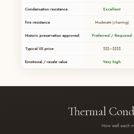
Condensation resistance
Excellent
Fire resistance
Moderate (charring)
Historic preservation approved
Preferred / Required
Typical US price
$$$–$$$$
Emotional / resale value
Very high
Thermal Cond
How well each mat