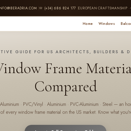
INFO@IBERADRIA.COM
(+34) 686 824 177
EUROPEAN CRAFTSMANSHIP ·
☎
Home
Windows
Balco
ITIVE GUIDE FOR US ARCHITECTS, BUILDERS & 
indow Frame Materia
Compared
minium · PVC/Vinyl · Aluminium · PVC-Aluminium · Steel — an hone
of every window frame material on the US market. Know what you're