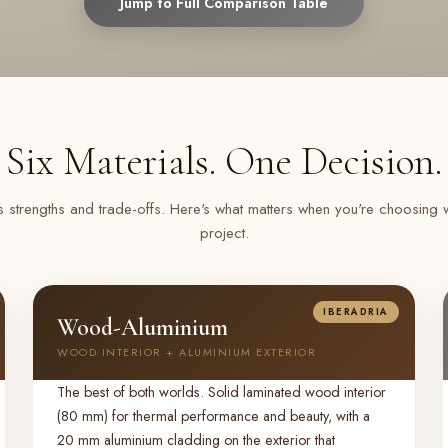
Jump to Full Comparison Table
Six Materials. One Decision.
s strengths and trade-offs. Here's what matters when you're choosing
project.
IBERADRIA
Wood-Aluminium
WOOD INTERIOR + ALUMINIUM EXTERIOR
The best of both worlds. Solid laminated wood interior
(80 mm) for thermal performance and beauty, with a
20 mm aluminium cladding on the exterior that