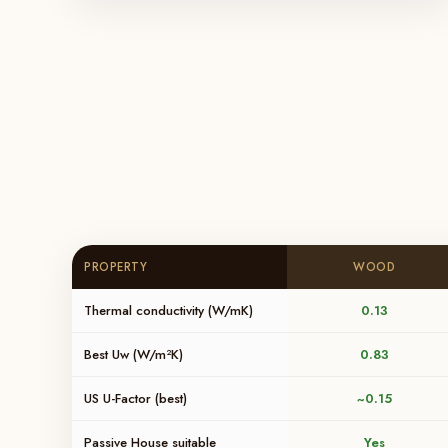
PROPERTY
WOOD
Thermal conductivity (W/mK)
0.13
Best Uw (W/m²K)
0.83
US U-Factor (best)
~0.15
Passive House suitable
Yes