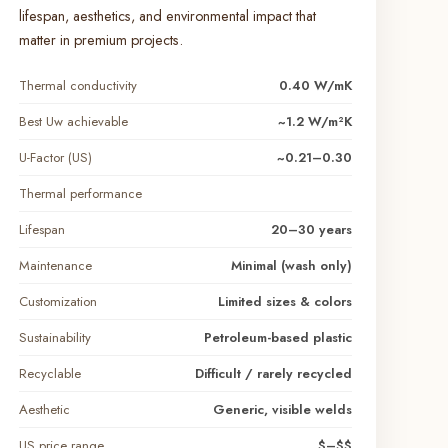
lifespan, aesthetics, and environmental impact that
matter in premium projects.
Thermal conductivity
0.40 W/mK
Best Uw achievable
~1.2 W/m²K
U-Factor (US)
~0.21–0.30
Thermal performance
Lifespan
20–30 years
Maintenance
Minimal (wash only)
Customization
Limited sizes & colors
Sustainability
Petroleum-based plastic
Recyclable
Difficult / rarely recycled
Aesthetic
Generic, visible welds
US price range
$–$$