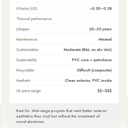
U-Factor (US)
~0.20–0.28
Thermal performance
Lifespan
25–35 years
Maintenance
Minimal
Customization
Moderate (RAL on alu skin)
Sustainability
PVC core = petroleum
Recyclable
Difficult (composite)
Aesthetic
Clean exterior, PVC inside
US price range
$$–$$$
Best for: Mid-range projects that want better exterior
aesthetics than vinyl but without the investment of
wood-aluminium.