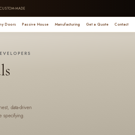
 CUSTOM-MADE
ny Doors
Passive House
Manufacturing
Get a Quote
Contact
DEVELOPERS
ls
st, data-driven
 specifying.