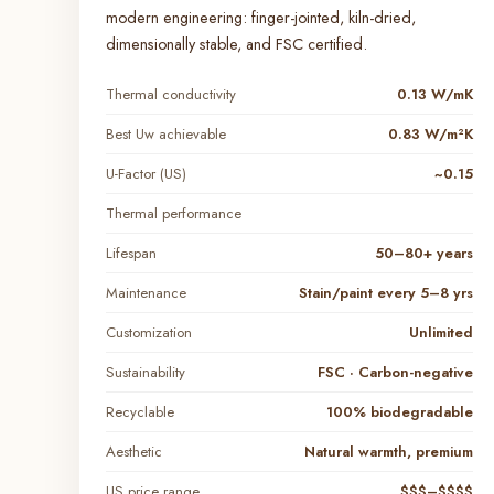
modern engineering: finger-jointed, kiln-dried,
dimensionally stable, and FSC certified.
Thermal conductivity
0.13 W/mK
Best Uw achievable
0.83 W/m²K
U-Factor (US)
~0.15
Thermal performance
Lifespan
50–80+ years
Maintenance
Stain/paint every 5–8 yrs
Customization
Unlimited
Sustainability
FSC · Carbon-negative
Recyclable
100% biodegradable
Aesthetic
Natural warmth, premium
US price range
$$$–$$$$