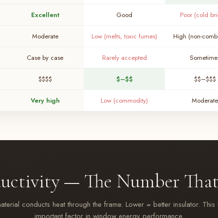
Excellent
Good
Poor (cold br
Moderate
Low (melts, toxic fumes)
High (non-combu
Case by case
Rarely accepted
Sometime
$$$$
$–$$
$$–$$$
Very high
Low (commodity)
Moderate
uctivity — The Number That
erial conducts heat through the frame. Lower = better insulator. This 
important factor in window energy performance.